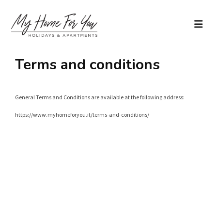
Terms and conditions
General Terms and Conditions are available at the following address:
https://www.myhomeforyou.it/terms-and-conditions/