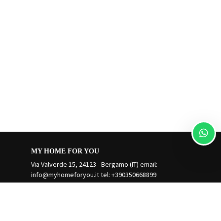
MY HOME FOR YOU
Via Valverde 15, 24123 - Bergamo (IT) email:
info@myhomeforyou.it
tel: +390350668899
Manage Reservation
Terms and conditions